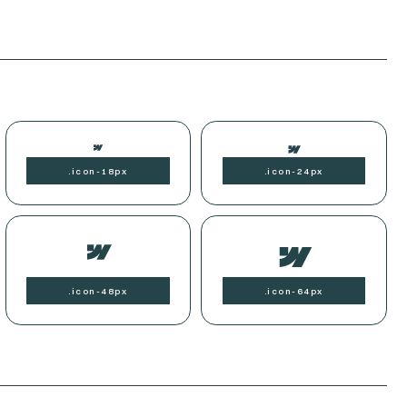
.
icon-
18px
.
icon-
24px
.
icon-
48px
.
icon-
64px