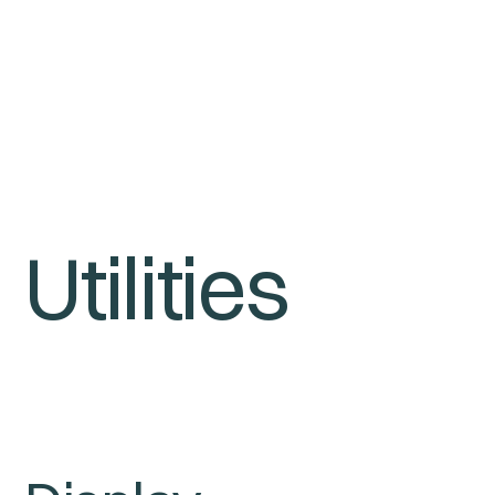
Utilities