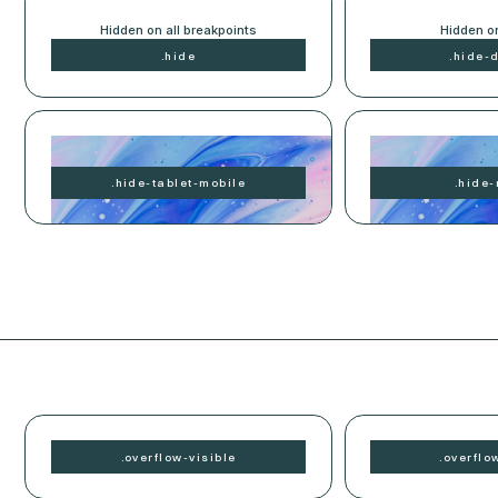
Hidden on all breakpoints
Hidden o
.
hide
.
hide-
Hidden on tablet and mobile
Hidden o
.
hide-
tablet-mobile
.
hide-
.
overflow-
visible
.
overflo