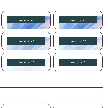
.
opacity-
75
.
opacity-
70
.
opacity-
40
.
opacity-
30
.
opacity-
10
.
opacity-
0