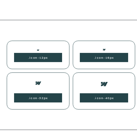
.
icon-
12px
.
icon-
16px
.
icon-
32px
.
icon-
40px