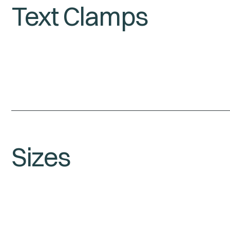
Text Clamps
Sizes