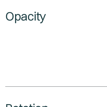
Opacity