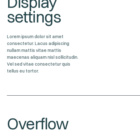
Display
settings
Lorem ipsum dolor sit amet
consectetur. Lacus adipiscing
nullam mattis vitae mattis
maecenas aliquam nisl sollicitudin.
Vel sed vitae consectetur quis
tellus eu tortor.
Overflow