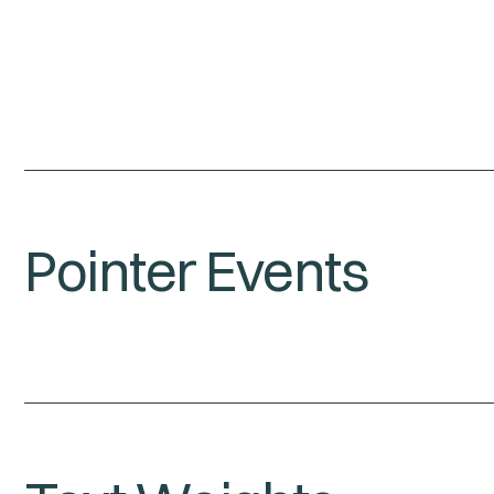
Pointer Events