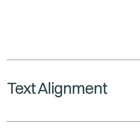
Text Alignment