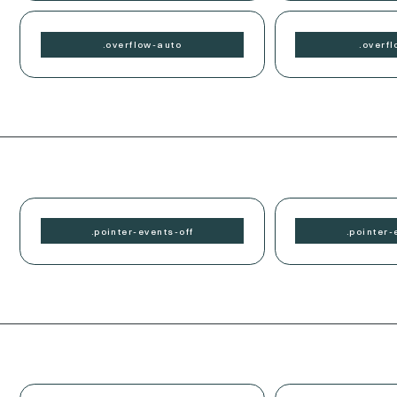
.
overflow-
auto
.
overfl
.
pointer-events-
off
.
pointer-