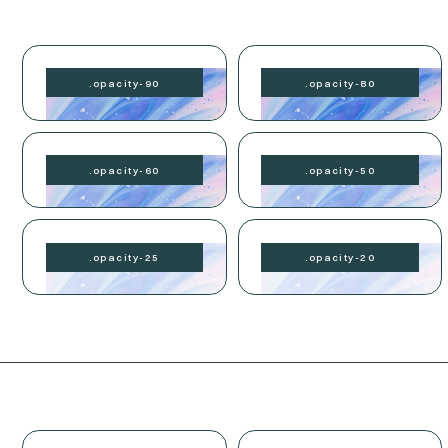
.
opacity-
90
.
opacity-
80
.
opacity-
60
.
opacity-
50
.
opacity-
25
.
opacity-
20