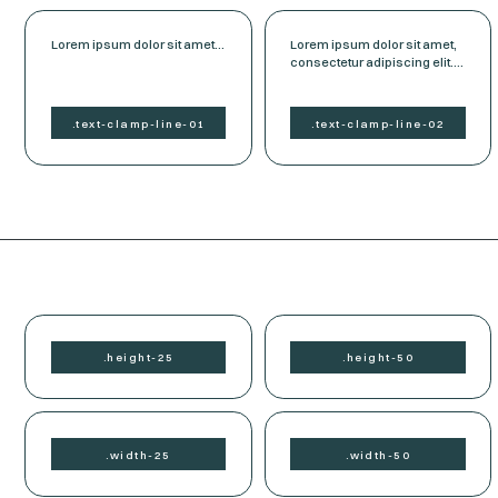
Lorem ipsum dolor sit amet,
Lorem ipsum dolor sit amet,
consectetur adipiscing elit.
consectetur adipiscing elit.
Suspendisse varius enim in
Suspendisse varius enim in
eros elementum tristique.
eros elementum tristique.
Duis cursus, mi quis viverra
Duis cursus, mi quis viverra
.
text-clamp-
line-01
.
text-clamp-
line-02
ornare, eros dolor interdum
ornare, eros dolor interdum
nulla, ut commodo diam
nulla, ut commodo diam
libero vitae erat. Aenean
libero vitae erat. Aenean
faucibus nibh et justo cursus
faucibus nibh et justo cursus
id rutrum lorem imperdiet.
id rutrum lorem imperdiet.
Nunc ut sem vitae risus
Nunc ut sem vitae risus
tristique posuere.
tristique posuere.
.
height-
25
.
height-
50
.
width-
25
.
width-
50