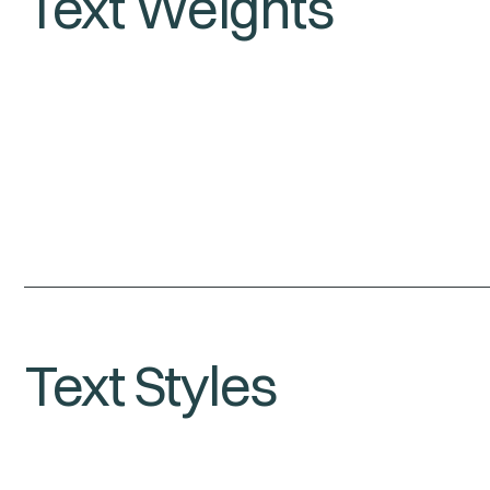
Text Weights
Text Styles