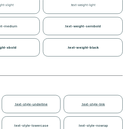
ght-xlight
.text-weight-light
ght-medium
.text-weight-semibold
ght-xbold
.text-weight-black
.text-style-underline
.text-style-link
.text-style-lowercase
.text-style-nowrap