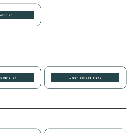
ow-
clip
events-
on
.
user-select-
none