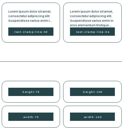
Lorem ipsum dolor sit amet,
Lorem ipsum dolor sit amet,
consectetur adipiscing elit.
consectetur adipiscing elit.
Suspendisse varius enim in
Suspendisse varius enim in
eros elementum tristique.
eros elementum tristique.
Duis cursus, mi quis viverra
Duis cursus, mi quis viverra
.
text-clamp-
line-03
.
text-clamp-
line-04
ornare, eros dolor interdum
ornare, eros dolor interdum
nulla, ut commodo diam
nulla, ut commodo diam
libero vitae erat. Aenean
libero vitae erat. Aenean
faucibus nibh et justo cursus
faucibus nibh et justo cursus
id rutrum lorem imperdiet.
id rutrum lorem imperdiet.
Nunc ut sem vitae risus
Nunc ut sem vitae risus
tristique posuere.
tristique posuere.
.
height-
75
.
height-
100
.
width-
75
.
width-
100