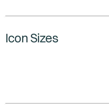
Icon Sizes