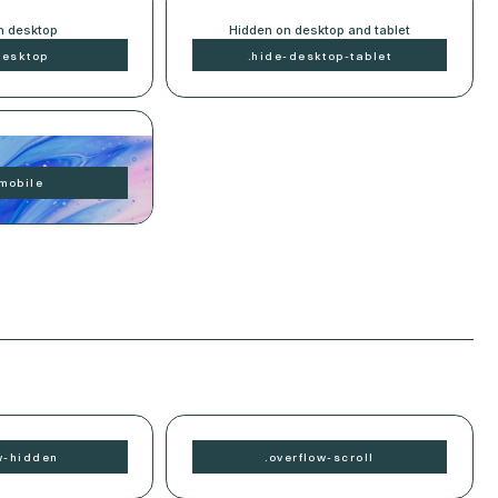
n desktop
Hidden on desktop and tablet
desktop
.
hide-
desktop-tablet
n mobile
mobile
w-
hidden
.
overflow-
scroll