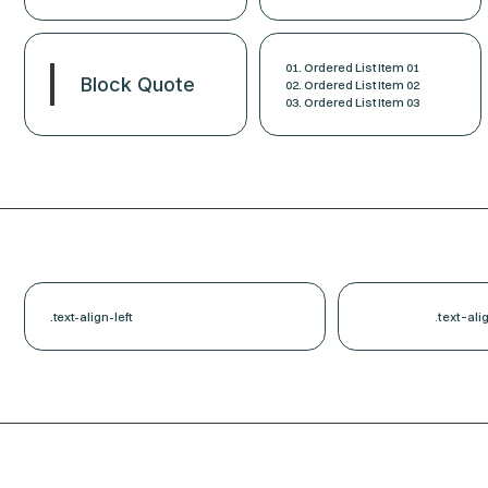
Ordered List Item 01
Block Quote
Ordered List Item 02
Ordered List Item 03
.text-align-left
.text-ali