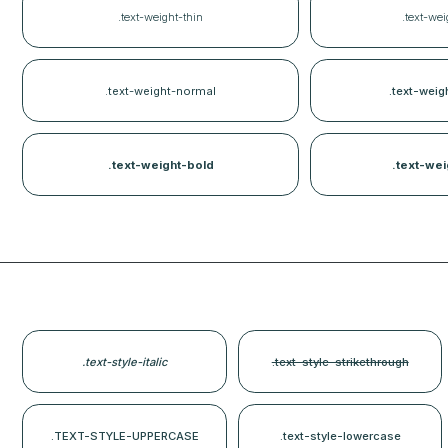
.text-weight-thin
.text-wei
.text-weight-normal
.text-wei
.text-weight-bold
.text-wei
.text-style-italic
.text-style-strikethrough
.TEXT-STYLE-UPPERCASE
.text-style-lowercase