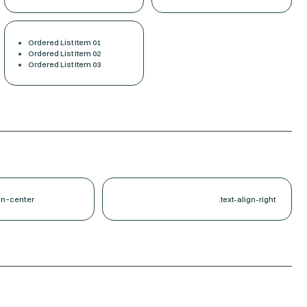
Ordered List Item 01
Ordered List Item 02
Ordered List Item 03
gn-center
.text-align-right