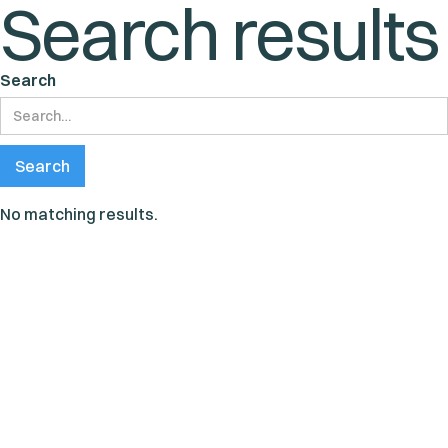
Search results
Search
No matching results.